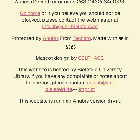
Access Denied: error code 26301432c34cf028.
Go home
or if you believe you should not be
blocked, please contact the webmaster at
info.ub@uni-bielefeld.de
Protected by
Anubis
From
Techaro
. Made with ❤️ in
🇨🇦.
Mascot design by
CELPHASE
.
This website is hosted by Bielefeld University
Library. If you have any complaints or notes about
the service, please contact
info.ub@uni-
bielefeld.de
.--
Imprint
This website is running Anubis version
.
devel