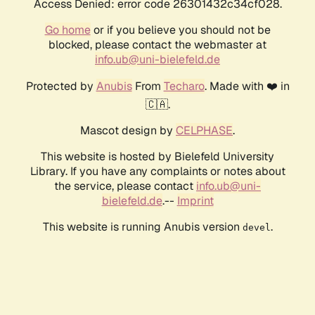
Access Denied: error code 26301432c34cf028.
Go home
or if you believe you should not be
blocked, please contact the webmaster at
info.ub@uni-bielefeld.de
Protected by
Anubis
From
Techaro
. Made with ❤️ in
🇨🇦.
Mascot design by
CELPHASE
.
This website is hosted by Bielefeld University
Library. If you have any complaints or notes about
the service, please contact
info.ub@uni-
bielefeld.de
.--
Imprint
This website is running Anubis version
.
devel