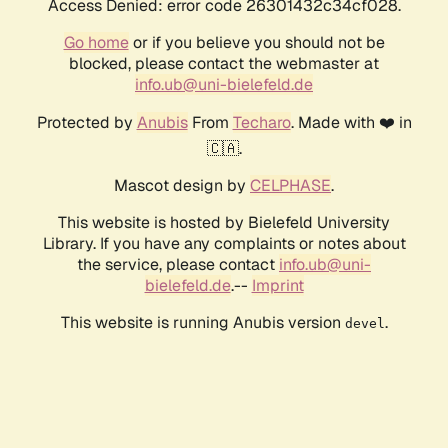
Access Denied: error code 26301432c34cf028.
Go home
or if you believe you should not be
blocked, please contact the webmaster at
info.ub@uni-bielefeld.de
Protected by
Anubis
From
Techaro
. Made with ❤️ in
🇨🇦.
Mascot design by
CELPHASE
.
This website is hosted by Bielefeld University
Library. If you have any complaints or notes about
the service, please contact
info.ub@uni-
bielefeld.de
.--
Imprint
This website is running Anubis version
.
devel