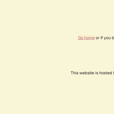
Go home
or if you 
This website is hosted 