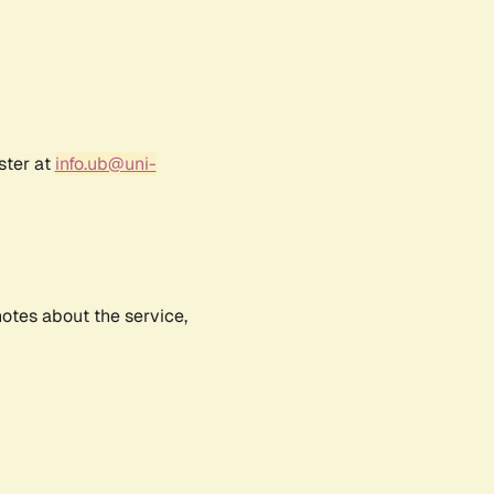
ster at
info.ub@uni-
notes about the service,