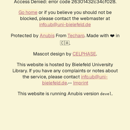
Access Denied: error code 26301432c34cf028.
Go home
or if you believe you should not be
blocked, please contact the webmaster at
info.ub@uni-bielefeld.de
Protected by
Anubis
From
Techaro
. Made with ❤️ in
🇨🇦.
Mascot design by
CELPHASE
.
This website is hosted by Bielefeld University
Library. If you have any complaints or notes about
the service, please contact
info.ub@uni-
bielefeld.de
.--
Imprint
This website is running Anubis version
.
devel