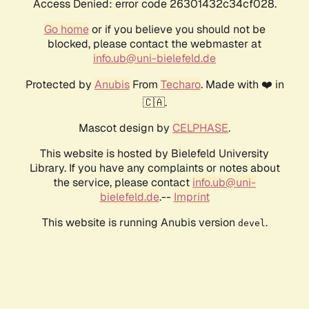
Access Denied: error code 26301432c34cf028.
Go home
or if you believe you should not be
blocked, please contact the webmaster at
info.ub@uni-bielefeld.de
Protected by
Anubis
From
Techaro
. Made with ❤️ in
🇨🇦.
Mascot design by
CELPHASE
.
This website is hosted by Bielefeld University
Library. If you have any complaints or notes about
the service, please contact
info.ub@uni-
bielefeld.de
.--
Imprint
This website is running Anubis version
.
devel