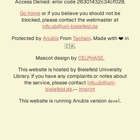
Access Denied: error code 26301432c34cf028.
Go home
or if you believe you should not be
blocked, please contact the webmaster at
info.ub@uni-bielefeld.de
Protected by
Anubis
From
Techaro
. Made with ❤️ in
🇨🇦.
Mascot design by
CELPHASE
.
This website is hosted by Bielefeld University
Library. If you have any complaints or notes about
the service, please contact
info.ub@uni-
bielefeld.de
.--
Imprint
This website is running Anubis version
.
devel