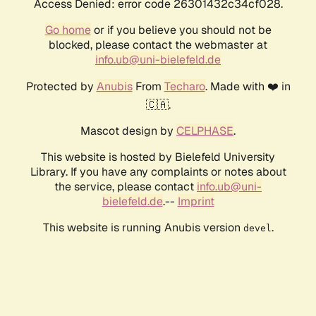
Access Denied: error code 26301432c34cf028.
Go home
or if you believe you should not be
blocked, please contact the webmaster at
info.ub@uni-bielefeld.de
Protected by
Anubis
From
Techaro
. Made with ❤️ in
🇨🇦.
Mascot design by
CELPHASE
.
This website is hosted by Bielefeld University
Library. If you have any complaints or notes about
the service, please contact
info.ub@uni-
bielefeld.de
.--
Imprint
This website is running Anubis version
.
devel