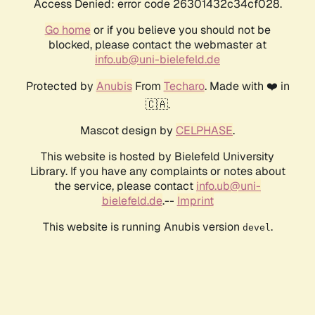
Access Denied: error code 26301432c34cf028.
Go home
or if you believe you should not be
blocked, please contact the webmaster at
info.ub@uni-bielefeld.de
Protected by
Anubis
From
Techaro
. Made with ❤️ in
🇨🇦.
Mascot design by
CELPHASE
.
This website is hosted by Bielefeld University
Library. If you have any complaints or notes about
the service, please contact
info.ub@uni-
bielefeld.de
.--
Imprint
This website is running Anubis version
.
devel