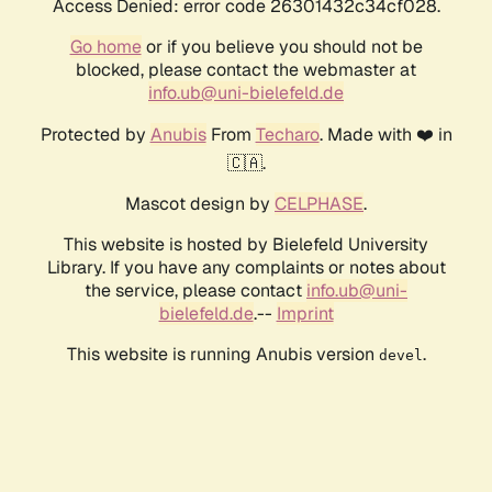
Access Denied: error code 26301432c34cf028.
Go home
or if you believe you should not be
blocked, please contact the webmaster at
info.ub@uni-bielefeld.de
Protected by
Anubis
From
Techaro
. Made with ❤️ in
🇨🇦.
Mascot design by
CELPHASE
.
This website is hosted by Bielefeld University
Library. If you have any complaints or notes about
the service, please contact
info.ub@uni-
bielefeld.de
.--
Imprint
This website is running Anubis version
.
devel