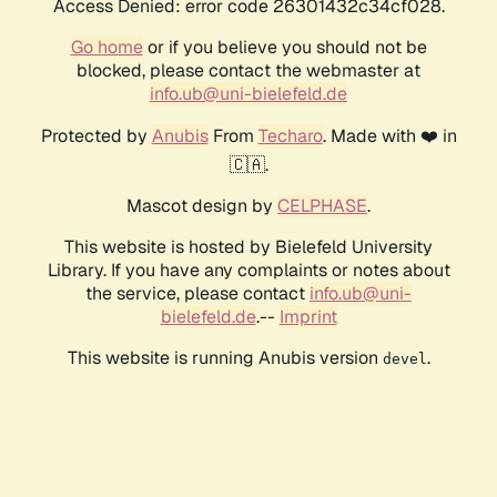
Access Denied: error code 26301432c34cf028.
Go home
or if you believe you should not be
blocked, please contact the webmaster at
info.ub@uni-bielefeld.de
Protected by
Anubis
From
Techaro
. Made with ❤️ in
🇨🇦.
Mascot design by
CELPHASE
.
This website is hosted by Bielefeld University
Library. If you have any complaints or notes about
the service, please contact
info.ub@uni-
bielefeld.de
.--
Imprint
This website is running Anubis version
.
devel