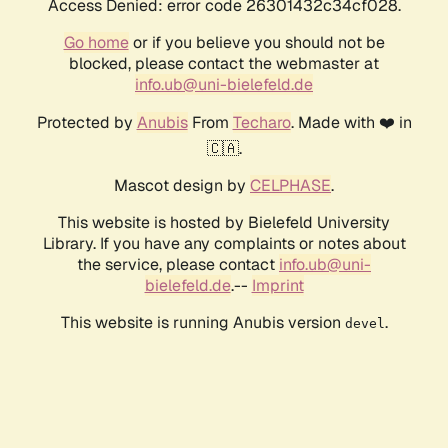
Access Denied: error code 26301432c34cf028.
Go home
or if you believe you should not be
blocked, please contact the webmaster at
info.ub@uni-bielefeld.de
Protected by
Anubis
From
Techaro
. Made with ❤️ in
🇨🇦.
Mascot design by
CELPHASE
.
This website is hosted by Bielefeld University
Library. If you have any complaints or notes about
the service, please contact
info.ub@uni-
bielefeld.de
.--
Imprint
This website is running Anubis version
.
devel