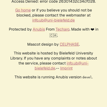
Access Denied: error code 26301432c34cf028.
Go home
or if you believe you should not be
blocked, please contact the webmaster at
info.ub@uni-bielefeld.de
Protected by
Anubis
From
Techaro
. Made with ❤️ in
🇨🇦.
Mascot design by
CELPHASE
.
This website is hosted by Bielefeld University
Library. If you have any complaints or notes about
the service, please contact
info.ub@uni-
bielefeld.de
.--
Imprint
This website is running Anubis version
.
devel