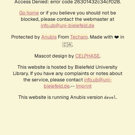
Access Denied: error code 26301432c34cf028.
Go home
or if you believe you should not be
blocked, please contact the webmaster at
info.ub@uni-bielefeld.de
Protected by
Anubis
From
Techaro
. Made with ❤️ in
🇨🇦.
Mascot design by
CELPHASE
.
This website is hosted by Bielefeld University
Library. If you have any complaints or notes about
the service, please contact
info.ub@uni-
bielefeld.de
.--
Imprint
This website is running Anubis version
.
devel