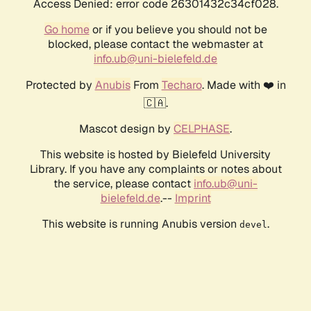
Access Denied: error code 26301432c34cf028.
Go home
or if you believe you should not be
blocked, please contact the webmaster at
info.ub@uni-bielefeld.de
Protected by
Anubis
From
Techaro
. Made with ❤️ in
🇨🇦.
Mascot design by
CELPHASE
.
This website is hosted by Bielefeld University
Library. If you have any complaints or notes about
the service, please contact
info.ub@uni-
bielefeld.de
.--
Imprint
This website is running Anubis version
.
devel