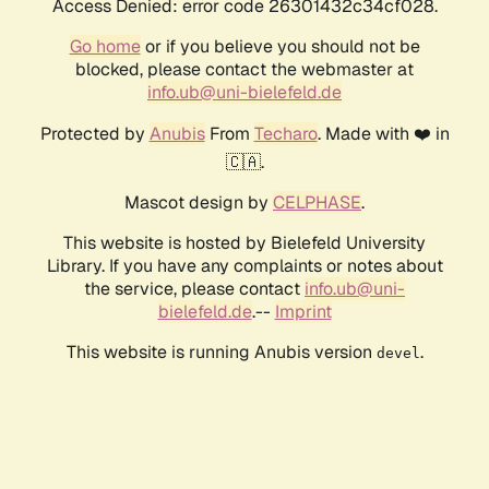
Access Denied: error code 26301432c34cf028.
Go home
or if you believe you should not be
blocked, please contact the webmaster at
info.ub@uni-bielefeld.de
Protected by
Anubis
From
Techaro
. Made with ❤️ in
🇨🇦.
Mascot design by
CELPHASE
.
This website is hosted by Bielefeld University
Library. If you have any complaints or notes about
the service, please contact
info.ub@uni-
bielefeld.de
.--
Imprint
This website is running Anubis version
.
devel