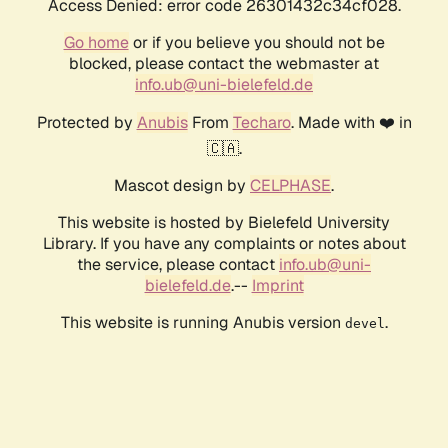
Access Denied: error code 26301432c34cf028.
Go home
or if you believe you should not be
blocked, please contact the webmaster at
info.ub@uni-bielefeld.de
Protected by
Anubis
From
Techaro
. Made with ❤️ in
🇨🇦.
Mascot design by
CELPHASE
.
This website is hosted by Bielefeld University
Library. If you have any complaints or notes about
the service, please contact
info.ub@uni-
bielefeld.de
.--
Imprint
This website is running Anubis version
.
devel