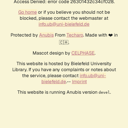
Access Denied: error code 26301432c34cf028.
Go home
or if you believe you should not be
blocked, please contact the webmaster at
info.ub@uni-bielefeld.de
Protected by
Anubis
From
Techaro
. Made with ❤️ in
🇨🇦.
Mascot design by
CELPHASE
.
This website is hosted by Bielefeld University
Library. If you have any complaints or notes about
the service, please contact
info.ub@uni-
bielefeld.de
.--
Imprint
This website is running Anubis version
.
devel