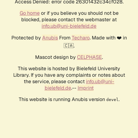
Access Denied: error code 26301432c34cf028.
Go home
or if you believe you should not be
blocked, please contact the webmaster at
info.ub@uni-bielefeld.de
Protected by
Anubis
From
Techaro
. Made with ❤️ in
🇨🇦.
Mascot design by
CELPHASE
.
This website is hosted by Bielefeld University
Library. If you have any complaints or notes about
the service, please contact
info.ub@uni-
bielefeld.de
.--
Imprint
This website is running Anubis version
.
devel