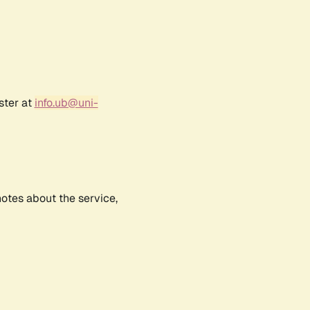
ster at
info.ub@uni-
notes about the service,