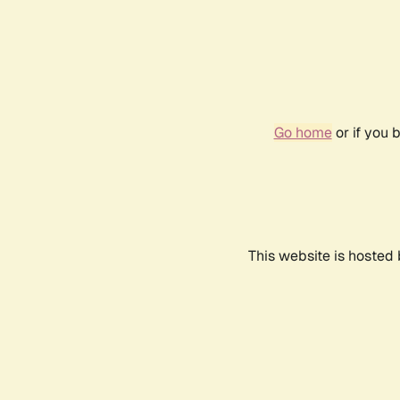
Go home
or if you 
This website is hosted 