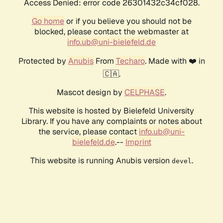
Access Denied: error code 26301432c34cf028.
Go home
or if you believe you should not be
blocked, please contact the webmaster at
info.ub@uni-bielefeld.de
Protected by
Anubis
From
Techaro
. Made with ❤️ in
🇨🇦.
Mascot design by
CELPHASE
.
This website is hosted by Bielefeld University
Library. If you have any complaints or notes about
the service, please contact
info.ub@uni-
bielefeld.de
.--
Imprint
This website is running Anubis version
.
devel