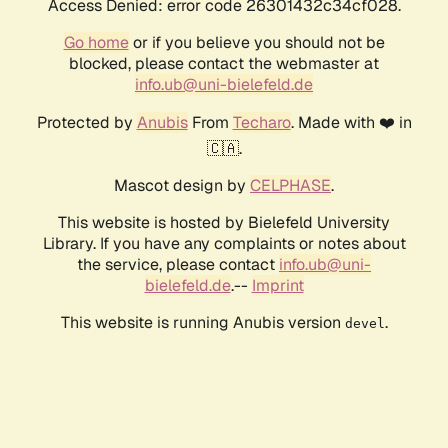
Access Denied: error code 26301432c34cf028.
Go home
or if you believe you should not be
blocked, please contact the webmaster at
info.ub@uni-bielefeld.de
Protected by
Anubis
From
Techaro
. Made with ❤️ in
🇨🇦.
Mascot design by
CELPHASE
.
This website is hosted by Bielefeld University
Library. If you have any complaints or notes about
the service, please contact
info.ub@uni-
bielefeld.de
.--
Imprint
This website is running Anubis version
.
devel