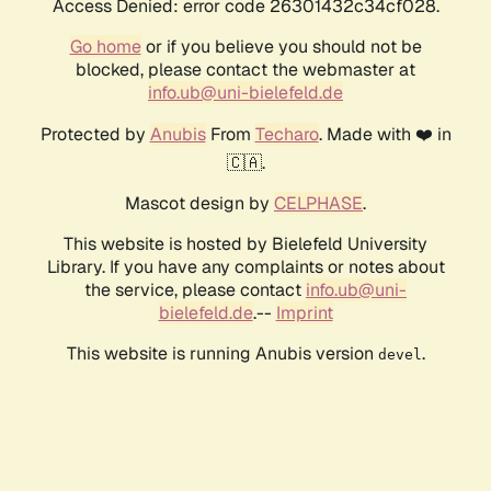
Access Denied: error code 26301432c34cf028.
Go home
or if you believe you should not be
blocked, please contact the webmaster at
info.ub@uni-bielefeld.de
Protected by
Anubis
From
Techaro
. Made with ❤️ in
🇨🇦.
Mascot design by
CELPHASE
.
This website is hosted by Bielefeld University
Library. If you have any complaints or notes about
the service, please contact
info.ub@uni-
bielefeld.de
.--
Imprint
This website is running Anubis version
.
devel