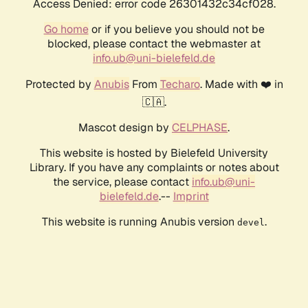
Access Denied: error code 26301432c34cf028.
Go home
or if you believe you should not be
blocked, please contact the webmaster at
info.ub@uni-bielefeld.de
Protected by
Anubis
From
Techaro
. Made with ❤️ in
🇨🇦.
Mascot design by
CELPHASE
.
This website is hosted by Bielefeld University
Library. If you have any complaints or notes about
the service, please contact
info.ub@uni-
bielefeld.de
.--
Imprint
This website is running Anubis version
.
devel