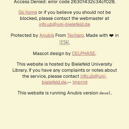
Access Denied: error code 26301432c34cf028.
Go home
or if you believe you should not be
blocked, please contact the webmaster at
info.ub@uni-bielefeld.de
Protected by
Anubis
From
Techaro
. Made with ❤️ in
🇨🇦.
Mascot design by
CELPHASE
.
This website is hosted by Bielefeld University
Library. If you have any complaints or notes about
the service, please contact
info.ub@uni-
bielefeld.de
.--
Imprint
This website is running Anubis version
.
devel