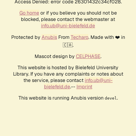
Access Denied: error code 26301432c34cf028.
Go home
or if you believe you should not be
blocked, please contact the webmaster at
info.ub@uni-bielefeld.de
Protected by
Anubis
From
Techaro
. Made with ❤️ in
🇨🇦.
Mascot design by
CELPHASE
.
This website is hosted by Bielefeld University
Library. If you have any complaints or notes about
the service, please contact
info.ub@uni-
bielefeld.de
.--
Imprint
This website is running Anubis version
.
devel