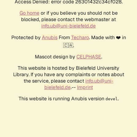
Access Denied: error code 26301432c34cf028.
Go home
or if you believe you should not be
blocked, please contact the webmaster at
info.ub@uni-bielefeld.de
Protected by
Anubis
From
Techaro
. Made with ❤️ in
🇨🇦.
Mascot design by
CELPHASE
.
This website is hosted by Bielefeld University
Library. If you have any complaints or notes about
the service, please contact
info.ub@uni-
bielefeld.de
.--
Imprint
This website is running Anubis version
.
devel