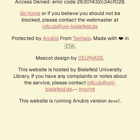
Access Denied: error code 26301432c34cf028.
Go home
or if you believe you should not be
blocked, please contact the webmaster at
info.ub@uni-bielefeld.de
Protected by
Anubis
From
Techaro
. Made with ❤️ in
🇨🇦.
Mascot design by
CELPHASE
.
This website is hosted by Bielefeld University
Library. If you have any complaints or notes about
the service, please contact
info.ub@uni-
bielefeld.de
.--
Imprint
This website is running Anubis version
.
devel