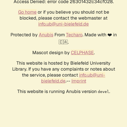
Access Denied: error code 26301432c34cf028.
Go home
or if you believe you should not be
blocked, please contact the webmaster at
info.ub@uni-bielefeld.de
Protected by
Anubis
From
Techaro
. Made with ❤️ in
🇨🇦.
Mascot design by
CELPHASE
.
This website is hosted by Bielefeld University
Library. If you have any complaints or notes about
the service, please contact
info.ub@uni-
bielefeld.de
.--
Imprint
This website is running Anubis version
.
devel