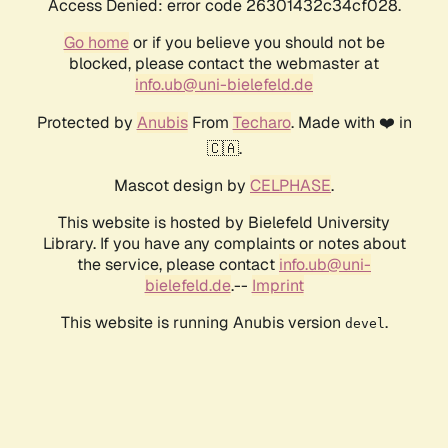
Access Denied: error code 26301432c34cf028.
Go home
or if you believe you should not be
blocked, please contact the webmaster at
info.ub@uni-bielefeld.de
Protected by
Anubis
From
Techaro
. Made with ❤️ in
🇨🇦.
Mascot design by
CELPHASE
.
This website is hosted by Bielefeld University
Library. If you have any complaints or notes about
the service, please contact
info.ub@uni-
bielefeld.de
.--
Imprint
This website is running Anubis version
.
devel