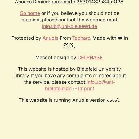
Access Denied: error code 26301432c34cf028.
Go home
or if you believe you should not be
blocked, please contact the webmaster at
info.ub@uni-bielefeld.de
Protected by
Anubis
From
Techaro
. Made with ❤️ in
🇨🇦.
Mascot design by
CELPHASE
.
This website is hosted by Bielefeld University
Library. If you have any complaints or notes about
the service, please contact
info.ub@uni-
bielefeld.de
.--
Imprint
This website is running Anubis version
.
devel