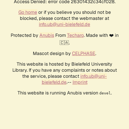
Access Denied: error code 26301432c34cf028.
Go home
or if you believe you should not be
blocked, please contact the webmaster at
info.ub@uni-bielefeld.de
Protected by
Anubis
From
Techaro
. Made with ❤️ in
🇨🇦.
Mascot design by
CELPHASE
.
This website is hosted by Bielefeld University
Library. If you have any complaints or notes about
the service, please contact
info.ub@uni-
bielefeld.de
.--
Imprint
This website is running Anubis version
.
devel