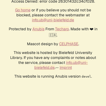
Access Denied: error code 26301432c34cf028.
Go home
or if you believe you should not be
blocked, please contact the webmaster at
info.ub@uni-bielefeld.de
Protected by
Anubis
From
Techaro
. Made with ❤️ in
🇨🇦.
Mascot design by
CELPHASE
.
This website is hosted by Bielefeld University
Library. If you have any complaints or notes about
the service, please contact
info.ub@uni-
bielefeld.de
.--
Imprint
This website is running Anubis version
.
devel