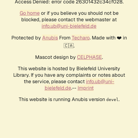
Access Denied: error code 26301432c34cf028.
Go home
or if you believe you should not be
blocked, please contact the webmaster at
info.ub@uni-bielefeld.de
Protected by
Anubis
From
Techaro
. Made with ❤️ in
🇨🇦.
Mascot design by
CELPHASE
.
This website is hosted by Bielefeld University
Library. If you have any complaints or notes about
the service, please contact
info.ub@uni-
bielefeld.de
.--
Imprint
This website is running Anubis version
.
devel