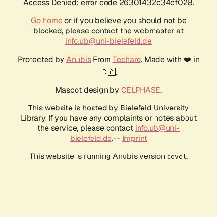
Access Denied: error code 26301432c34cf028.
Go home
or if you believe you should not be
blocked, please contact the webmaster at
info.ub@uni-bielefeld.de
Protected by
Anubis
From
Techaro
. Made with ❤️ in
🇨🇦.
Mascot design by
CELPHASE
.
This website is hosted by Bielefeld University
Library. If you have any complaints or notes about
the service, please contact
info.ub@uni-
bielefeld.de
.--
Imprint
This website is running Anubis version
.
devel