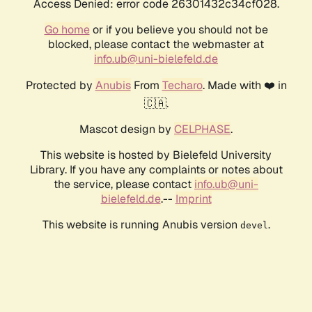
Access Denied: error code 26301432c34cf028.
Go home
or if you believe you should not be
blocked, please contact the webmaster at
info.ub@uni-bielefeld.de
Protected by
Anubis
From
Techaro
. Made with ❤️ in
🇨🇦.
Mascot design by
CELPHASE
.
This website is hosted by Bielefeld University
Library. If you have any complaints or notes about
the service, please contact
info.ub@uni-
bielefeld.de
.--
Imprint
This website is running Anubis version
.
devel