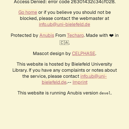
Access Denied: error code 26301432c34cf028.
Go home
or if you believe you should not be
blocked, please contact the webmaster at
info.ub@uni-bielefeld.de
Protected by
Anubis
From
Techaro
. Made with ❤️ in
🇨🇦.
Mascot design by
CELPHASE
.
This website is hosted by Bielefeld University
Library. If you have any complaints or notes about
the service, please contact
info.ub@uni-
bielefeld.de
.--
Imprint
This website is running Anubis version
.
devel