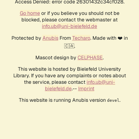
Access Denied: error code 26301432c34cf028.
Go home
or if you believe you should not be
blocked, please contact the webmaster at
info.ub@uni-bielefeld.de
Protected by
Anubis
From
Techaro
. Made with ❤️ in
🇨🇦.
Mascot design by
CELPHASE
.
This website is hosted by Bielefeld University
Library. If you have any complaints or notes about
the service, please contact
info.ub@uni-
bielefeld.de
.--
Imprint
This website is running Anubis version
.
devel