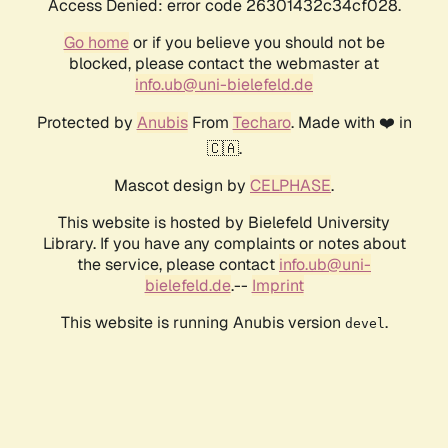
Access Denied: error code 26301432c34cf028.
Go home
or if you believe you should not be
blocked, please contact the webmaster at
info.ub@uni-bielefeld.de
Protected by
Anubis
From
Techaro
. Made with ❤️ in
🇨🇦.
Mascot design by
CELPHASE
.
This website is hosted by Bielefeld University
Library. If you have any complaints or notes about
the service, please contact
info.ub@uni-
bielefeld.de
.--
Imprint
This website is running Anubis version
.
devel