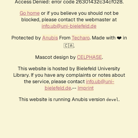
Access Denied: error code 26301432c34cf028.
Go home
or if you believe you should not be
blocked, please contact the webmaster at
info.ub@uni-bielefeld.de
Protected by
Anubis
From
Techaro
. Made with ❤️ in
🇨🇦.
Mascot design by
CELPHASE
.
This website is hosted by Bielefeld University
Library. If you have any complaints or notes about
the service, please contact
info.ub@uni-
bielefeld.de
.--
Imprint
This website is running Anubis version
.
devel