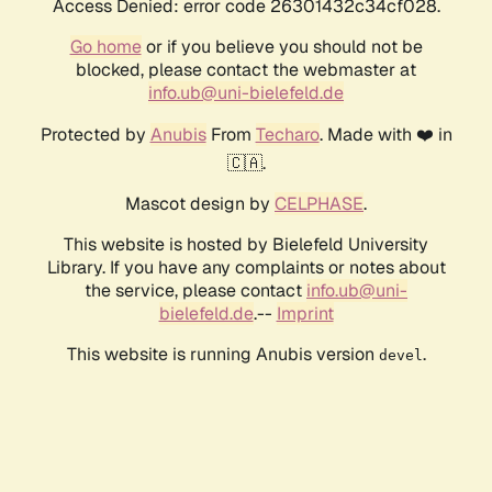
Access Denied: error code 26301432c34cf028.
Go home
or if you believe you should not be
blocked, please contact the webmaster at
info.ub@uni-bielefeld.de
Protected by
Anubis
From
Techaro
. Made with ❤️ in
🇨🇦.
Mascot design by
CELPHASE
.
This website is hosted by Bielefeld University
Library. If you have any complaints or notes about
the service, please contact
info.ub@uni-
bielefeld.de
.--
Imprint
This website is running Anubis version
.
devel