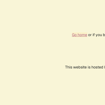
Go home
or if you 
This website is hosted 