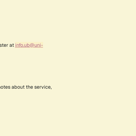
ster at
info.ub@uni-
notes about the service,