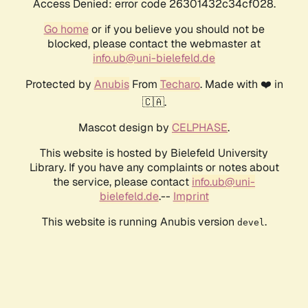
Access Denied: error code 26301432c34cf028.
Go home
or if you believe you should not be
blocked, please contact the webmaster at
info.ub@uni-bielefeld.de
Protected by
Anubis
From
Techaro
. Made with ❤️ in
🇨🇦.
Mascot design by
CELPHASE
.
This website is hosted by Bielefeld University
Library. If you have any complaints or notes about
the service, please contact
info.ub@uni-
bielefeld.de
.--
Imprint
This website is running Anubis version
.
devel