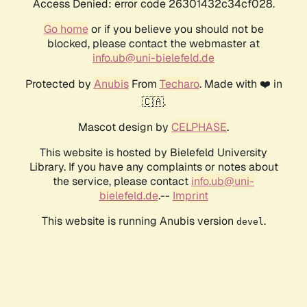
Access Denied: error code 26301432c34cf028.
Go home
or if you believe you should not be
blocked, please contact the webmaster at
info.ub@uni-bielefeld.de
Protected by
Anubis
From
Techaro
. Made with ❤️ in
🇨🇦.
Mascot design by
CELPHASE
.
This website is hosted by Bielefeld University
Library. If you have any complaints or notes about
the service, please contact
info.ub@uni-
bielefeld.de
.--
Imprint
This website is running Anubis version
.
devel