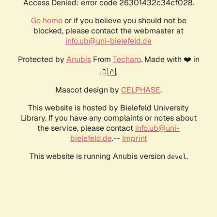
Access Denied: error code 26301432c34cf028.
Go home
or if you believe you should not be
blocked, please contact the webmaster at
info.ub@uni-bielefeld.de
Protected by
Anubis
From
Techaro
. Made with ❤️ in
🇨🇦.
Mascot design by
CELPHASE
.
This website is hosted by Bielefeld University
Library. If you have any complaints or notes about
the service, please contact
info.ub@uni-
bielefeld.de
.--
Imprint
This website is running Anubis version
.
devel