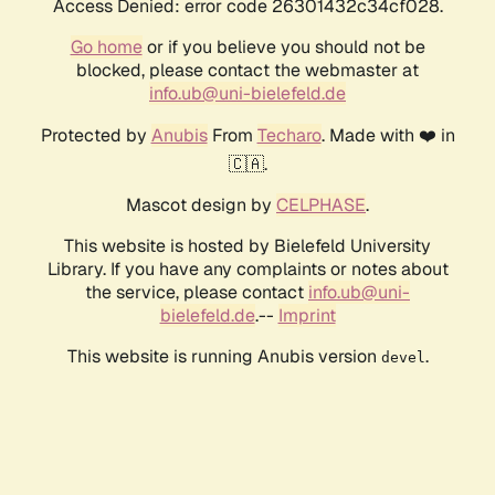
Access Denied: error code 26301432c34cf028.
Go home
or if you believe you should not be
blocked, please contact the webmaster at
info.ub@uni-bielefeld.de
Protected by
Anubis
From
Techaro
. Made with ❤️ in
🇨🇦.
Mascot design by
CELPHASE
.
This website is hosted by Bielefeld University
Library. If you have any complaints or notes about
the service, please contact
info.ub@uni-
bielefeld.de
.--
Imprint
This website is running Anubis version
.
devel