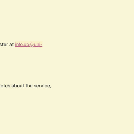
ster at
info.ub@uni-
notes about the service,