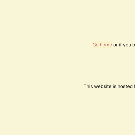
Go home
or if you 
This website is hosted 