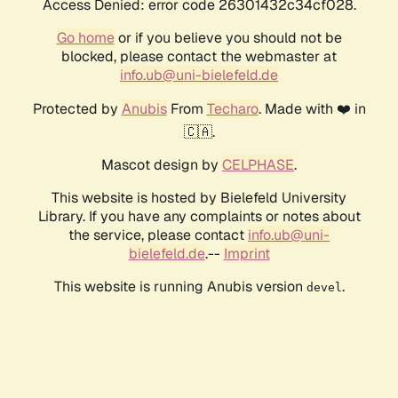
Access Denied: error code 26301432c34cf028.
Go home
or if you believe you should not be
blocked, please contact the webmaster at
info.ub@uni-bielefeld.de
Protected by
Anubis
From
Techaro
. Made with ❤️ in
🇨🇦.
Mascot design by
CELPHASE
.
This website is hosted by Bielefeld University
Library. If you have any complaints or notes about
the service, please contact
info.ub@uni-
bielefeld.de
.--
Imprint
This website is running Anubis version
.
devel