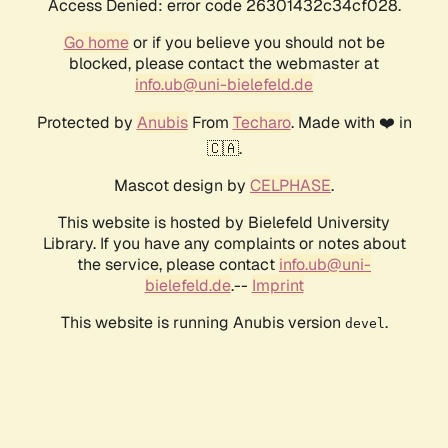
Access Denied: error code 26301432c34cf028.
Go home
or if you believe you should not be
blocked, please contact the webmaster at
info.ub@uni-bielefeld.de
Protected by
Anubis
From
Techaro
. Made with ❤️ in
🇨🇦.
Mascot design by
CELPHASE
.
This website is hosted by Bielefeld University
Library. If you have any complaints or notes about
the service, please contact
info.ub@uni-
bielefeld.de
.--
Imprint
This website is running Anubis version
.
devel