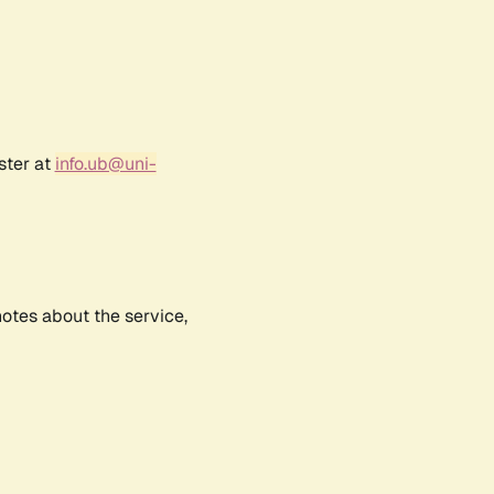
ster at
info.ub@uni-
notes about the service,