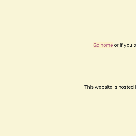
Go home
or if you 
This website is hosted 